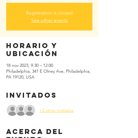
Registration is closed
See other events
Horario y
ubicación
18 nov 2023, 9:30 – 12:00
Philadelphia, 341 E Olney Ave, Philadelphia,
PA 19120, USA
Invitados
+2 otros invitados
Acerca del