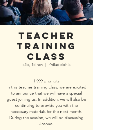
Teacher
Training
class
sáb, 18 nov
  |  
Philadelphia
1,999 prompts
In this teacher training class, we are excited
to announce that we will have a special
guest joining us. In addition, we will also be
continuing to provide you with the
necessary materials for the next month.
During the session, we will be discussing
Joshua.