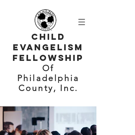
Child
evangelism
Fellowship
Of
Philadelphia
County, Inc.