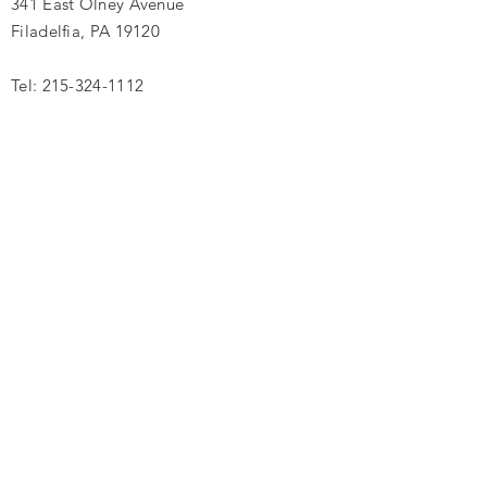
341 East Olney Avenue
Filadelfia, PA 19120
Tel:
215-324-1112
Introduzca su nombre
Introduce tu correo electrónico
Ingrese su asunto