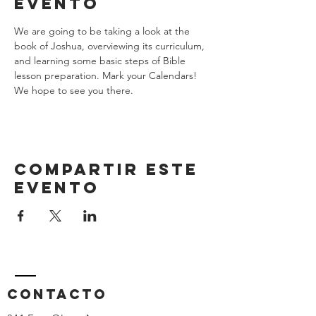
evento
We are going to be taking a look at the 
book of Joshua, overviewing its curriculum, 
and learning some basic steps of Bible 
lesson preparation. Mark your Calendars! 
We hope to see you there.
Compartir este
evento
Contacto