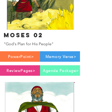
Moses 02
"God's Plan for His People"
PowerPoint>
Memory Verse>
ReviewPages>
Agenda Package>