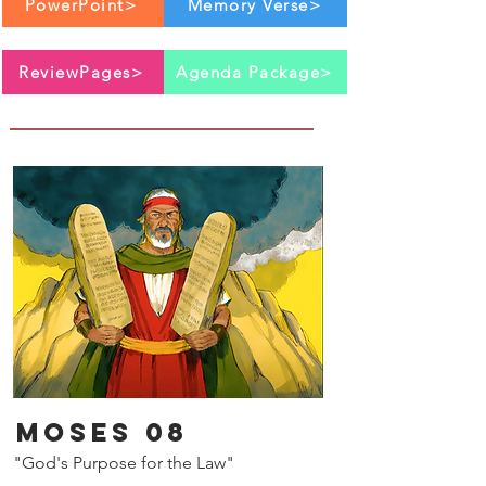
PowerPoint>
Memory Verse>
ReviewPages>
Agenda Package>
Moses 08
"God's Purpose for the Law"