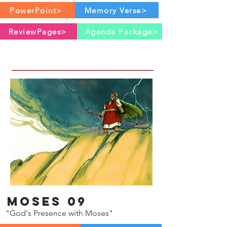
PowerPoint>
Memory Verse>
ReviewPages>
Agenda Package>
Moses 09
"God's Presence with Moses"