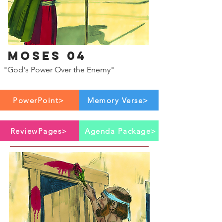
Moses 04
"God's Power Over the Enemy"
PowerPoint>
Memory Verse>
ReviewPages>
Agenda Package>