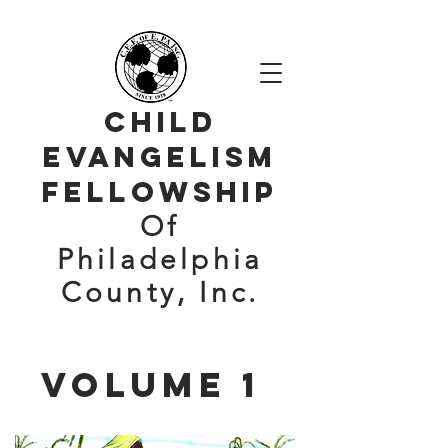
Child
evangelism
Fellowship
Of
Philadelphia
County, Inc.
volume 1