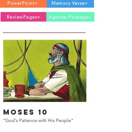
PowerPoint>
Memory Verse>
ReviewPages>
Agenda Package>
Moses 10
"God's Patience with His People"