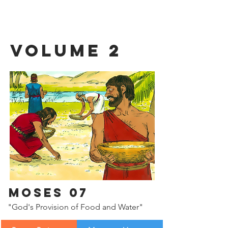
Volume 2
Moses 07
"God's Provision of Food and Water"