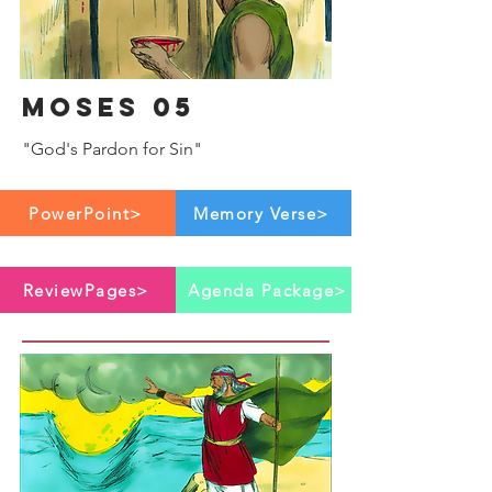
Moses 05
"God's Pardon for Sin"
PowerPoint>
Memory Verse>
ReviewPages>
Agenda Package>