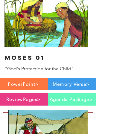
Moses 01
"God's Protection for the Child"
PowerPoint>
Memory Verse>
ReviewPages>
Agenda Package>