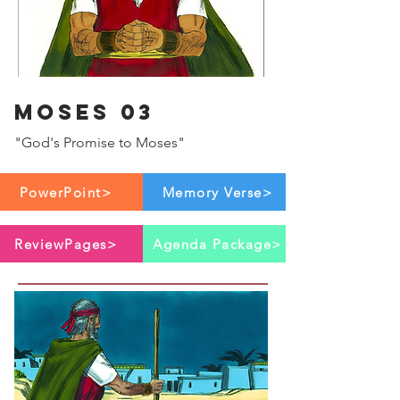
Moses 03
"God's Promise to Moses"
PowerPoint>
Memory Verse>
ReviewPages>
Agenda Package>