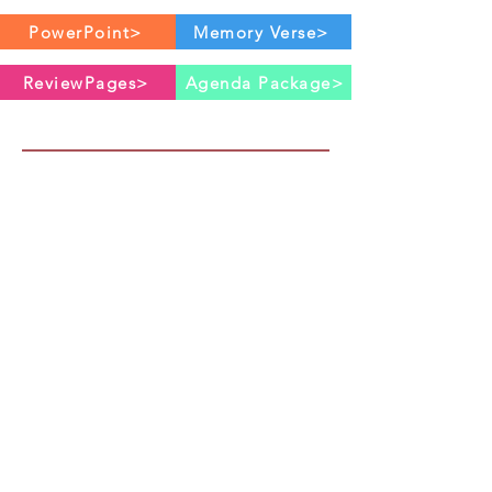
PowerPoint>
Memory Verse>
ReviewPages>
Agenda Package>