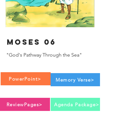
Moses 06
"God's Pathway Through the Sea"
PowerPoint>
Memory Verse>
ReviewPages>
Agenda Package>