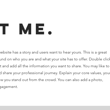
t Me.
ebsite has a story and users want to hear yours. This is a great
und on who you are and what your site has to offer. Double clic
t and add all the information you want to share. You may like to
 share your professional journey. Explain your core values, you
 you stand out from the crowd. You can also add a photo,
ngagement.