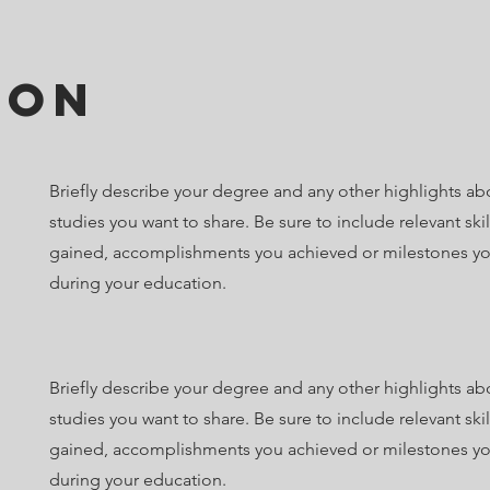
ion
Briefly describe your degree and any other highlights ab
studies you want to share. Be sure to include relevant ski
gained, accomplishments you achieved or milestones y
during your education.
Briefly describe your degree and any other highlights ab
studies you want to share. Be sure to include relevant ski
gained, accomplishments you achieved or milestones y
during your education.