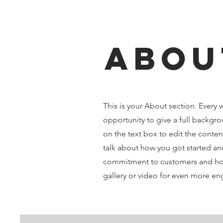
Abou
This is your About section. Every w
opportunity to give a full backgro
on the text box to edit the conten
talk about how you got started and
commitment to customers and how
gallery or video for even more e