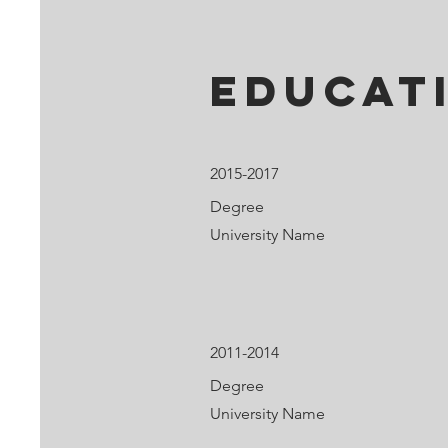
Educat
2015-2017
Degree
University Name
2011-2014
Degree
University Name