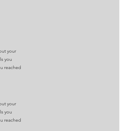
out your
lls you
ou reached
out your
lls you
ou reached